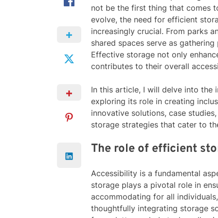
not be the first thing that comes 
evolve, the need for efficient sto
increasingly crucial. From parks a
shared spaces serve as gathering 
Effective storage not only enhance
contributes to their overall access
In this article, I will delve into t
exploring its role in creating incl
innovative solutions, case studies,
storage strategies that cater to t
The role of efficient st
Accessibility is a fundamental asp
storage plays a pivotal role in ens
accommodating for all individuals, 
thoughtfully integrating storage s