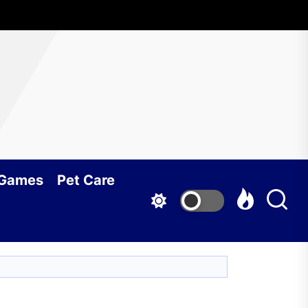
 Games
Pet Care