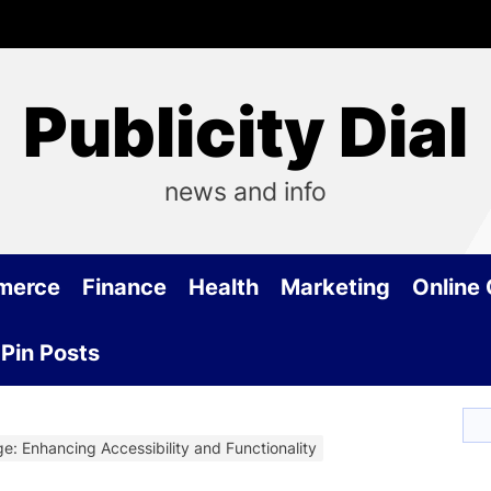
Publicity Dial
news and info
merce
Finance
Health
Marketing
Online
Pin Posts
e: Enhancing Accessibility and Functionality