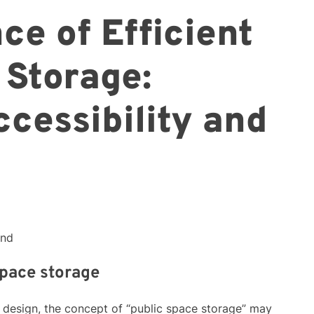
ce of Efficient
 Storage:
cessibility and
ond
space storage
d design, the concept of “public space storage” may