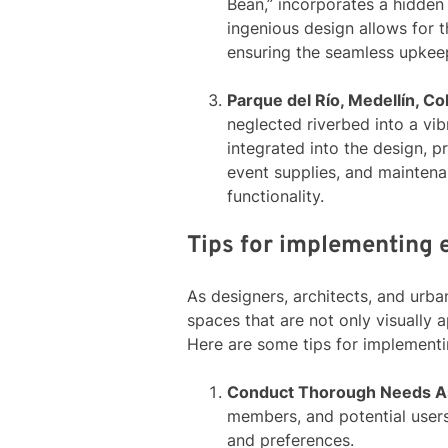
Bean,” incorporates a hidden
ingenious design allows for 
ensuring the seamless upkeep
Parque del Río, Medellín, C
neglected riverbed into a vi
integrated into the design, p
event supplies, and maintenan
functionality.
Tips for implementing e
As designers, architects, and urba
spaces that are not only visually a
Here are some tips for implementin
Conduct Thorough Needs 
members, and potential users
and preferences.