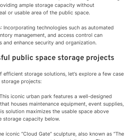
roviding ample storage capacity without
al or usable area of the public space.
s
: Incorporating technologies such as automated
nventory management, and access control can
s and enhance security and organization.
ful public space storage projects
 efficient storage solutions, let’s explore a few case
 storage projects:
 This iconic urban park features a well-designed
 that houses maintenance equipment, event supplies,
his solution maximizes the usable space above
e storage capacity below.
he iconic “Cloud Gate” sculpture, also known as “The