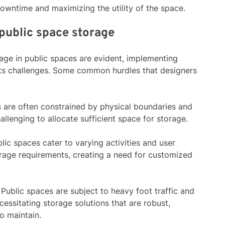
downtime and maximizing the utility of the space.
public space storage
orage in public spaces are evident, implementing
t its challenges. Some common hurdles that designers
s are often constrained by physical boundaries and
llenging to allocate sufficient space for storage.
blic spaces cater to varying activities and user
rage requirements, creating a need for customized
: Public spaces are subject to heavy foot traffic and
essitating storage solutions that are robust,
o maintain.