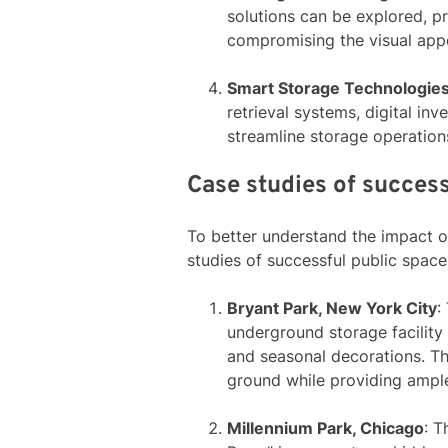
solutions can be explored, p
compromising the visual appe
Smart Storage Technologie
retrieval systems, digital i
streamline storage operation
Case studies of success
To better understand the impact of
studies of successful public space
Bryant Park, New York City
:
underground storage facility
and seasonal decorations. T
ground while providing ampl
Millennium Park, Chicago
: T