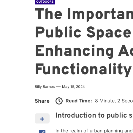
OUTDOORS
The Importan
Public Space
Enhancing Ac
Functionality
Billy Barnes
May 15, 2024
Read Time:
8 Minute, 2 Sec
Share
Introduction to public 
In the realm of urban planning an