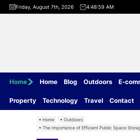
Skip
Friday, August 7th, 2026
4:49:00 AM
to
the
content
Home
Home
Blog
Outdoors
E-com
Property
Technology
Travel
Contact
Home
Outdoors
The Importance of Efficient Public Space Storag