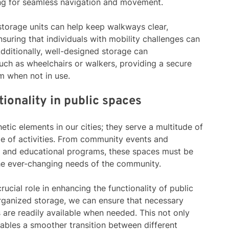
ing for seamless navigation and movement.
storage units can help keep walkways clear,
suring that individuals with mobility challenges can
dditionally, well-designed storage can
ch as wheelchairs or walkers, providing a secure
m when not in use.
ionality in public spaces
etic elements in our cities; they serve a multitude of
e of activities. From community events and
ts and educational programs, these spaces must be
he ever-changing needs of the community.
crucial role in enhancing the functionality of public
rganized storage, we can ensure that necessary
 are readily available when needed. This not only
nables a smoother transition between different