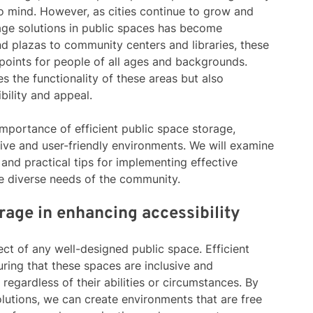
to mind. However, as cities continue to grow and
rage solutions in public spaces has become
nd plazas to community centers and libraries, these
points for people of all ages and backgrounds.
s the functionality of these areas but also
ibility and appeal.
he importance of efficient public space storage,
usive and user-friendly environments. We will examine
 and practical tips for implementing effective
he diverse needs of the community.
orage in enhancing accessibility
ect of any well-designed public space. Efficient
uring that these spaces are inclusive and
regardless of their abilities or circumstances. By
olutions, we can create environments that are free