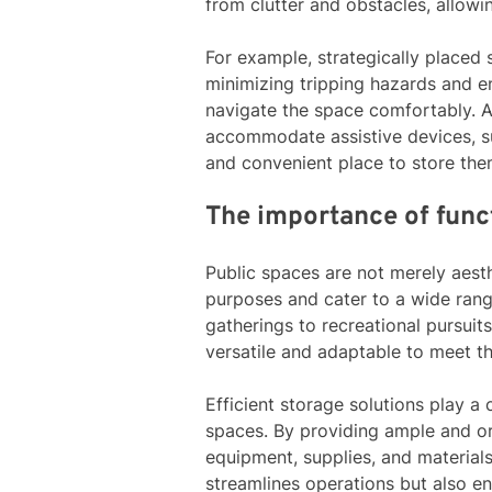
from clutter and obstacles, allow
For example, strategically placed 
minimizing tripping hazards and en
navigate the space comfortably. A
accommodate assistive devices, su
and convenient place to store the
The importance of funct
Public spaces are not merely aesth
purposes and cater to a wide rang
gatherings to recreational pursui
versatile and adaptable to meet t
Efficient storage solutions play a 
spaces. By providing ample and o
equipment, supplies, and materials
streamlines operations but also e