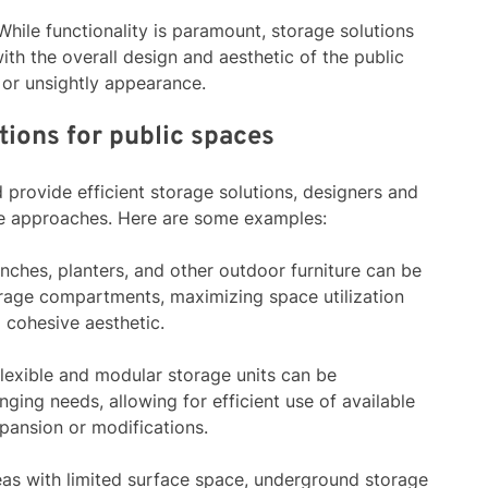
 While functionality is paramount, storage solutions
th the overall design and aesthetic of the public
 or unsightly appearance.
tions for public spaces
provide efficient storage solutions, designers and
ive approaches. Here are some examples:
enches, planters, and other outdoor furniture can be
orage compartments, maximizing space utilization
 cohesive aesthetic.
Flexible and modular storage units can be
ging needs, allowing for efficient use of available
pansion or modifications.
reas with limited surface space, underground storage