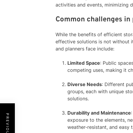
activities and events, minimizing 
Common challenges in 
While the benefits of efficient st
effective solutions is not withou
and planners face include:
Limited Space
: Public space
competing uses, making it cha
Diverse Needs
: Different pu
groups, each with unique sto
solutions.
Durability and Maintenance
exposure to the elements, nec
weather-resistant, and easy t