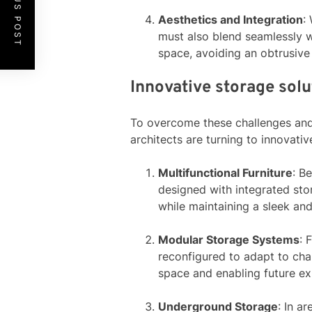
PREVIOUS POST
Aesthetics and Integration
:
must also blend seamlessly wi
space, avoiding an obtrusive
Innovative storage solu
To overcome these challenges and 
architects are turning to innovat
Multifunctional Furniture
: B
designed with integrated st
while maintaining a sleek and
Modular Storage Systems
: 
reconfigured to adapt to chan
space and enabling future ex
Underground Storage
: In a