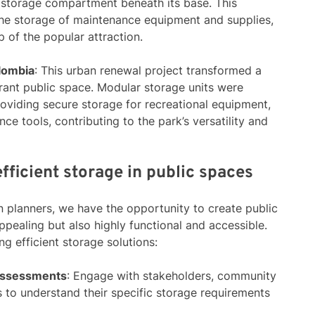
 storage compartment beneath its base. This
the storage of maintenance equipment and supplies,
 of the popular attraction.
olombia
: This urban renewal project transformed a
brant public space. Modular storage units were
roviding secure storage for recreational equipment,
ce tools, contributing to the park’s versatility and
fficient storage in public spaces
n planners, we have the opportunity to create public
ppealing but also highly functional and accessible.
g efficient storage solutions:
Assessments
: Engage with stakeholders, community
 to understand their specific storage requirements