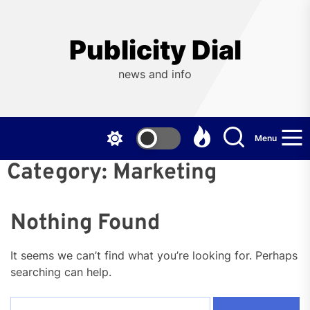
Skip
to
the
Publicity Dial
content
news and info
Menu
Category:
Marketing
Nothing Found
It seems we can’t find what you’re looking for. Perhaps
searching can help.
Search